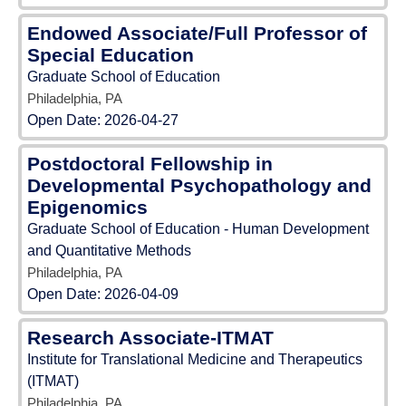
Endowed Associate/Full Professor of
Special Education
Graduate School of Education
Philadelphia, PA
Open Date:
2026-04-27
Postdoctoral Fellowship in
Developmental Psychopathology and
Epigenomics
Graduate School of Education - Human Development
and Quantitative Methods
Philadelphia, PA
Open Date:
2026-04-09
Research Associate-ITMAT
Institute for Translational Medicine and Therapeutics
(ITMAT)
Philadelphia, PA