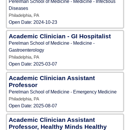
Perelman School of Medicine - Medicine - Infectious
Diseases
Philadelphia, PA
Open Date:
2024-10-23
Academic Clinician - GI Hospitalist
Perelman School of Medicine - Medicine -
Gastroenterology
Philadelphia, PA
Open Date:
2025-03-07
Academic Clinician Assistant
Professor
Perelman School of Medicine - Emergency Medicine
Philadelphia, PA
Open Date:
2025-08-07
Academic Clinician Assistant
Professor, Healthy Minds Healthy