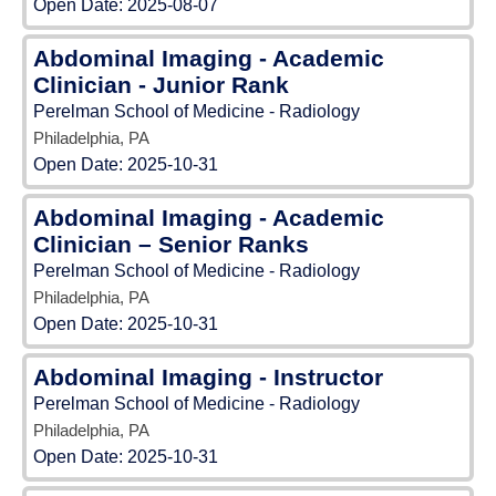
Open Date:
2025-08-07
Abdominal Imaging - Academic
Clinician - Junior Rank
Perelman School of Medicine - Radiology
Philadelphia, PA
Open Date:
2025-10-31
Abdominal Imaging - Academic
Clinician – Senior Ranks
Perelman School of Medicine - Radiology
Philadelphia, PA
Open Date:
2025-10-31
Abdominal Imaging - Instructor
Perelman School of Medicine - Radiology
Philadelphia, PA
Open Date:
2025-10-31