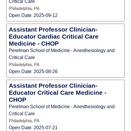
Critical Care
Philadelphia, PA
Open Date:
2025-09-12
Assistant Professor Clinician-
Educator Cardiac Critical Care
Medicine - CHOP
Perelman School of Medicine - Anesthesiology and
Critical Care
Philadelphia, PA
Open Date:
2025-08-26
Assistant Professor Clinician-
Educator Critical Care Medicine -
CHOP
Perelman School of Medicine - Anesthesiology and
Critical Care
Philadelphia, PA
Open Date:
2025-07-21