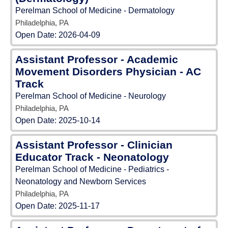
Perelman School of Medicine - Dermatology
Philadelphia, PA
Open Date:
2026-04-09
Assistant Professor - Academic
Movement Disorders Physician - AC
Track
Perelman School of Medicine - Neurology
Philadelphia, PA
Open Date:
2025-10-14
Assistant Professor - Clinician
Educator Track - Neonatology
Perelman School of Medicine - Pediatrics -
Neonatology and Newborn Services
Philadelphia, PA
Open Date:
2025-11-17