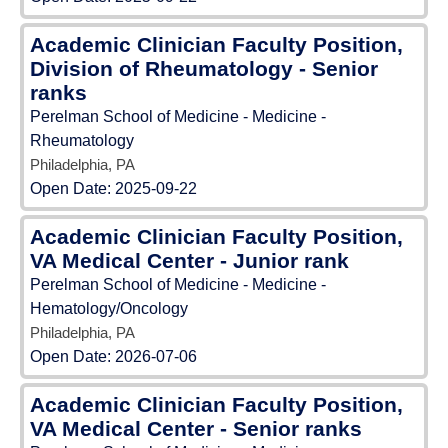
Academic Clinician Faculty Position,
Division of Rheumatology - Senior
ranks
Perelman School of Medicine - Medicine -
Rheumatology
Philadelphia, PA
Open Date:
2025-09-22
Academic Clinician Faculty Position,
VA Medical Center - Junior rank
Perelman School of Medicine - Medicine -
Hematology/Oncology
Philadelphia, PA
Open Date:
2026-07-06
Academic Clinician Faculty Position,
VA Medical Center - Senior ranks