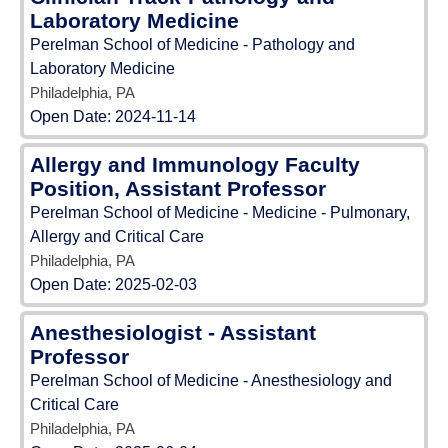
Laboratory Medicine
Perelman School of Medicine - Pathology and
Laboratory Medicine
Philadelphia, PA
Open Date:
2024-11-14
Allergy and Immunology Faculty
Position, Assistant Professor
Perelman School of Medicine - Medicine - Pulmonary,
Allergy and Critical Care
Philadelphia, PA
Open Date:
2025-02-03
Anesthesiologist - Assistant
Professor
Perelman School of Medicine - Anesthesiology and
Critical Care
Philadelphia, PA