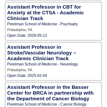
Assistant Professor in CBT for
Anxiety at the CTSA - Academic
Clinician Track
Perelman School of Medicine - Psychiatry
Philadelphia, PA
Open Date:
2026-05-12
Assistant Professor in
Stroke/Vascular Neurology –
Academic Clinician Track
Perelman School of Medicine - Neurology
Philadelphia, PA
Open Date:
2025-02-04
Assistant Professor in the Basser
Center for BRCA in partnership with
the Department of Cancer Biology
Perelman School of Medicine - Cancer Biology