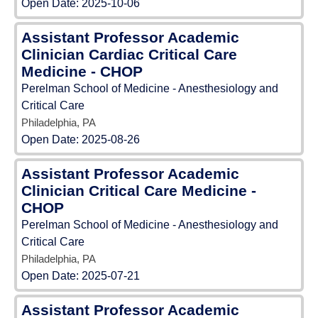
Open Date:
2025-10-06
Assistant Professor Academic
Clinician Cardiac Critical Care
Medicine - CHOP
Perelman School of Medicine - Anesthesiology and
Critical Care
Philadelphia, PA
Open Date:
2025-08-26
Assistant Professor Academic
Clinician Critical Care Medicine -
CHOP
Perelman School of Medicine - Anesthesiology and
Critical Care
Philadelphia, PA
Open Date:
2025-07-21
Assistant Professor Academic