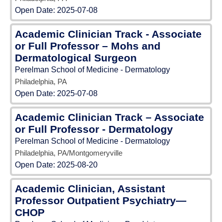
Open Date:
2025-07-08
Academic Clinician Track - Associate
or Full Professor – Mohs and
Dermatological Surgeon
Perelman School of Medicine - Dermatology
Philadelphia, PA
Open Date:
2025-07-08
Academic Clinician Track – Associate
or Full Professor - Dermatology
Perelman School of Medicine - Dermatology
Philadelphia, PA/Montgomeryville
Open Date:
2025-08-20
Academic Clinician, Assistant
Professor Outpatient Psychiatry—
CHOP