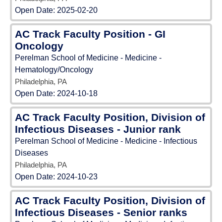
Open Date:
2025-02-20
AC Track Faculty Position - GI
Oncology
Perelman School of Medicine - Medicine -
Hematology/Oncology
Philadelphia, PA
Open Date:
2024-10-18
AC Track Faculty Position, Division of
Infectious Diseases - Junior rank
Perelman School of Medicine - Medicine - Infectious
Diseases
Philadelphia, PA
Open Date:
2024-10-23
AC Track Faculty Position, Division of
Infectious Diseases - Senior ranks