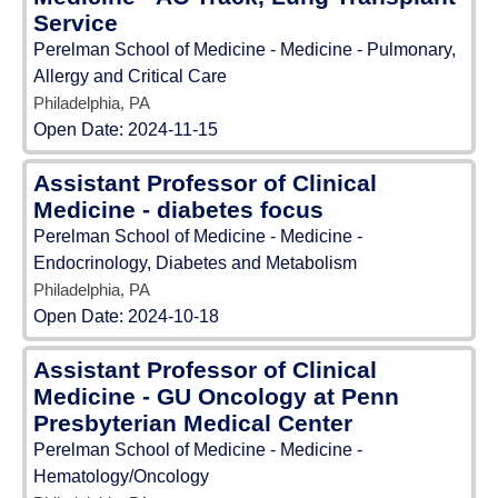
Service
Perelman School of Medicine - Medicine - Pulmonary,
Allergy and Critical Care
Philadelphia, PA
Open Date:
2024-11-15
Assistant Professor of Clinical
Medicine - diabetes focus
Perelman School of Medicine - Medicine -
Endocrinology, Diabetes and Metabolism
Philadelphia, PA
Open Date:
2024-10-18
Assistant Professor of Clinical
Medicine - GU Oncology at Penn
Presbyterian Medical Center
Perelman School of Medicine - Medicine -
Hematology/Oncology