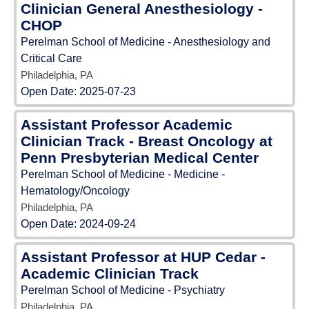
Clinician General Anesthesiology -
CHOP
Perelman School of Medicine - Anesthesiology and
Critical Care
Philadelphia, PA
Open Date:
2025-07-23
Assistant Professor Academic
Clinician Track - Breast Oncology at
Penn Presbyterian Medical Center
Perelman School of Medicine - Medicine -
Hematology/Oncology
Philadelphia, PA
Open Date:
2024-09-24
Assistant Professor at HUP Cedar -
Academic Clinician Track
Perelman School of Medicine - Psychiatry
Philadelphia, PA