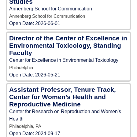
Studies
Annenberg School for Communication
Annenberg School for Communication
Open Date:
2026-06-01
Director of the Center of Excellence in
Environmental Toxicology, Standing
Faculty
Center for Excellence in Environmental Toxicology
Philadelphia
Open Date:
2026-05-21
Assistant Professor, Tenure Track,
Center for Women’s Health and
Reproductive Medicine
Center for Research on Reproduction and Women's
Health
Philadelphia, PA
Open Date:
2024-09-17