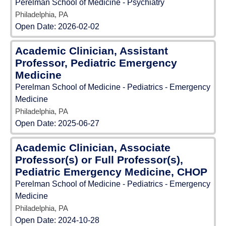
Perelman School of Medicine - Psychiatry
Philadelphia, PA
Open Date:
2026-02-02
Academic Clinician, Assistant
Professor, Pediatric Emergency
Medicine
Perelman School of Medicine - Pediatrics - Emergency
Medicine
Philadelphia, PA
Open Date:
2025-06-27
Academic Clinician, Associate
Professor(s) or Full Professor(s),
Pediatric Emergency Medicine, CHOP
Perelman School of Medicine - Pediatrics - Emergency
Medicine
Philadelphia, PA
Open Date:
2024-10-28