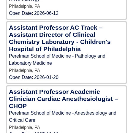
Philadelphia, PA
Open Date:
2026-06-12
Assistant Professor AC Track –
Assistant Director of Clinical
Chemistry Laboratory - Children's
Hospital of Philadelphia
Perelman School of Medicine - Pathology and
Laboratory Medicine
Philadelphia, PA
Open Date:
2026-01-20
Assistant Professor Academic
Clinician Cardiac Anesthesiologist –
CHOP
Perelman School of Medicine - Anesthesiology and
Critical Care
Philadelphia, PA