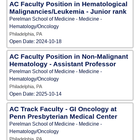
AC Faculty Position in Hematological
Malignancies/Leukemia - Junior rank
Perelman School of Medicine - Medicine -
Hematology/Oncology
Philadelphia, PA
Open Date:
2024-10-18
AC Faculty Position in Non-Malignant
Hematology - Assistant Professor
Perelman School of Medicine - Medicine -
Hematology/Oncology
Philadelphia, PA
Open Date:
2025-10-14
AC Track Faculty - GI Oncology at
Penn Presbyterian Medical Center
Perelman School of Medicine - Medicine -
Hematology/Oncology
Philadelphia, PA