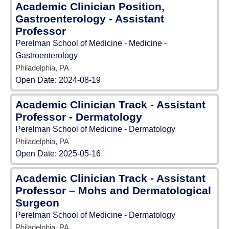
Academic Clinician Position,
Gastroenterology - Assistant
Professor
Perelman School of Medicine - Medicine -
Gastroenterology
Philadelphia, PA
Open Date:
2024-08-19
Academic Clinician Track - Assistant
Professor - Dermatology
Perelman School of Medicine - Dermatology
Philadelphia, PA
Open Date:
2025-05-16
Academic Clinician Track - Assistant
Professor – Mohs and Dermatological
Surgeon
Perelman School of Medicine - Dermatology
Philadelphia, PA