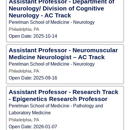
Assistant Professor - Department of
Neurology/ Division of Cognitive
Neurology - AC Track
Perelman School of Medicine - Neurology
Philadelphia, PA
Open Date:
2025-10-14
Assistant Professor - Neuromuscular
Medicine Neurologist – AC Track
Perelman School of Medicine - Neurology
Philadelphia, PA
Open Date:
2025-09-16
Assistant Professor - Research Track
- Epigenetics Research Professor
Perelman School of Medicine - Pathology and
Laboratory Medicine
Philadelphia, PA
Open Date:
2026-01-07