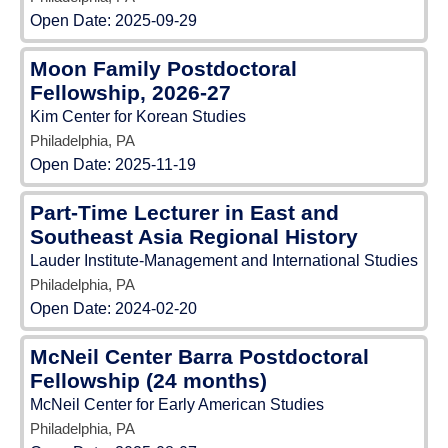
Open Date:
2025-09-29
Moon Family Postdoctoral
Fellowship, 2026-27
Kim Center for Korean Studies
Philadelphia, PA
Open Date:
2025-11-19
Part-Time Lecturer in East and
Southeast Asia Regional History
Lauder Institute-Management and International Studies
Philadelphia, PA
Open Date:
2024-02-20
McNeil Center Barra Postdoctoral
Fellowship (24 months)
McNeil Center for Early American Studies
Philadelphia, PA