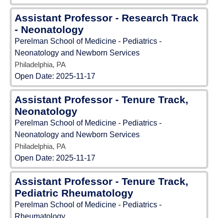
Assistant Professor - Research Track
- Neonatology
Perelman School of Medicine - Pediatrics -
Neonatology and Newborn Services
Philadelphia, PA
Open Date:
2025-11-17
Assistant Professor - Tenure Track,
Neonatology
Perelman School of Medicine - Pediatrics -
Neonatology and Newborn Services
Philadelphia, PA
Open Date:
2025-11-17
Assistant Professor - Tenure Track,
Pediatric Rheumatology
Perelman School of Medicine - Pediatrics -
Rheumatology