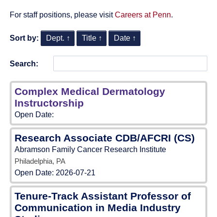
For staff positions, please visit
Careers at Penn
.
Sort by:
Dept. ↑
Title ↑
Date ↑
Search:
Complex Medical Dermatology
Instructorship
Open Date:
Research Associate CDB/AFCRI (CS)
Abramson Family Cancer Research Institute
Philadelphia, PA
Open Date:
2026-07-21
Tenure-Track Assistant Professor of
Communication in Media Industry