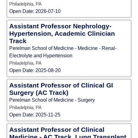
Philadelphia, PA
Open Date:
2026-07-10
Assistant Professor Nephrology-
Hypertension, Academic Clinician
Track
Perelman School of Medicine - Medicine - Renal-
Electrolyte and Hypertension
Philadelphia, PA
Open Date:
2025-08-20
Assistant Professor of Clinical GI
Surgery (AC Track)
Perelman School of Medicine - Surgery
Philadelphia, PA
Open Date:
2025-11-25
Assistant Professor of Clinical
Medicine - AC Track, Lung Transplant