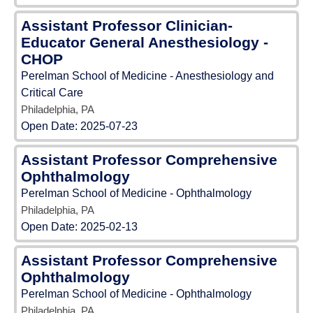
Assistant Professor Clinician-
Educator General Anesthesiology -
CHOP
Perelman School of Medicine - Anesthesiology and
Critical Care
Philadelphia, PA
Open Date:
2025-07-23
Assistant Professor Comprehensive
Ophthalmology
Perelman School of Medicine - Ophthalmology
Philadelphia, PA
Open Date:
2025-02-13
Assistant Professor Comprehensive
Ophthalmology
Perelman School of Medicine - Ophthalmology
Philadelphia, PA