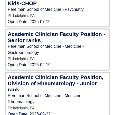
Kids-CHOP
Perelman School of Medicine - Psychiatry
Philadelphia, PA
Open Date:
2025-07-15
Academic Clinician Faculty Position -
Senior ranks
Perelman School of Medicine - Medicine -
Gastroenterology
Philadelphia, PA
Open Date:
2025-02-19
Academic Clinician Faculty Position,
Division of Rheumatology - Junior
rank
Perelman School of Medicine - Medicine -
Rheumatology
Philadelphia, PA
Open Date:
2025-09-22