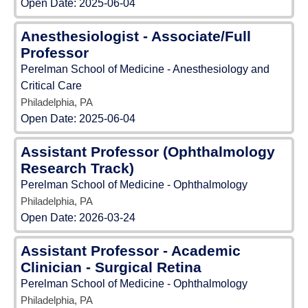
Open Date:
2025-06-04
Anesthesiologist - Associate/Full
Professor
Perelman School of Medicine - Anesthesiology and
Critical Care
Philadelphia, PA
Open Date:
2025-06-04
Assistant Professor (Ophthalmology
Research Track)
Perelman School of Medicine - Ophthalmology
Philadelphia, PA
Open Date:
2026-03-24
Assistant Professor - Academic
Clinician - Surgical Retina
Perelman School of Medicine - Ophthalmology
Philadelphia, PA