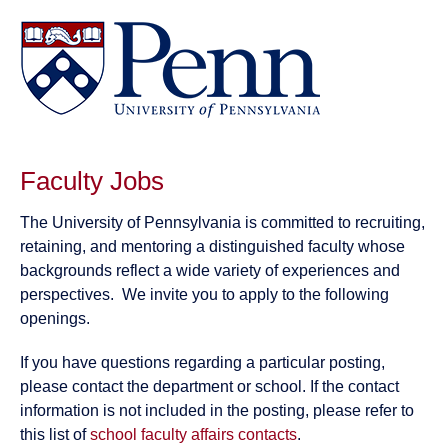
Faculty Jobs
The University of Pennsylvania is committed to recruiting,
retaining, and mentoring a distinguished faculty whose
backgrounds reflect a wide variety of experiences and
perspectives. We invite you to apply to the following
openings.
If you have questions regarding a particular posting,
please contact the department or school. If the contact
information is not included in the posting, please refer to
this list of
school faculty affairs contacts
.