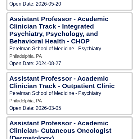
Open Date:
2026-05-20
Assistant Professor - Academic
Clinician Track - Integrated
Psychiatry, Psychology, and
Behavioral Health - CHOP
Perelman School of Medicine - Psychiatry
Philadelphia, PA
Open Date:
2024-08-27
Assistant Professor - Academic
Clinician Track - Outpatient Clinic
Perelman School of Medicine - Psychiatry
Philadelphia, PA
Open Date:
2026-03-05
Assistant Professor - Academic
Clinician- Cutaneous Oncologist
(Dermatology)