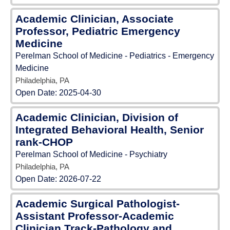
Academic Clinician, Associate
Professor, Pediatric Emergency
Medicine
Perelman School of Medicine - Pediatrics - Emergency
Medicine
Philadelphia, PA
Open Date:
2025-04-30
Academic Clinician, Division of
Integrated Behavioral Health, Senior
rank-CHOP
Perelman School of Medicine - Psychiatry
Philadelphia, PA
Open Date:
2026-07-22
Academic Surgical Pathologist-
Assistant Professor-Academic
Clinician Track-Pathology and