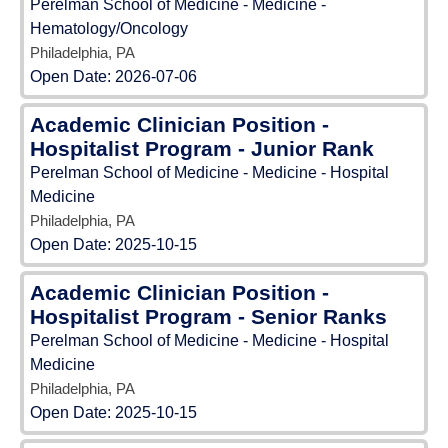
Perelman School of Medicine - Medicine -
Hematology/Oncology
Philadelphia, PA
Open Date:
2026-07-06
Academic Clinician Position -
Hospitalist Program - Junior Rank
Perelman School of Medicine - Medicine - Hospital
Medicine
Philadelphia, PA
Open Date:
2025-10-15
Academic Clinician Position -
Hospitalist Program - Senior Ranks
Perelman School of Medicine - Medicine - Hospital
Medicine
Philadelphia, PA
Open Date:
2025-10-15