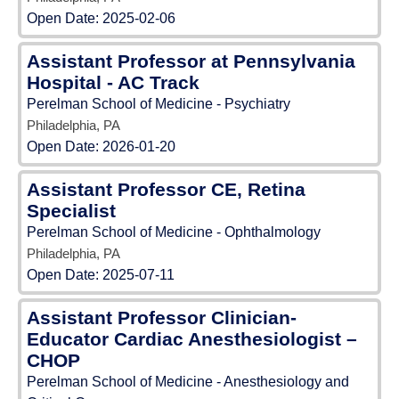
Open Date:
2025-02-06
Assistant Professor at Pennsylvania
Hospital - AC Track
Perelman School of Medicine - Psychiatry
Philadelphia, PA
Open Date:
2026-01-20
Assistant Professor CE, Retina
Specialist
Perelman School of Medicine - Ophthalmology
Philadelphia, PA
Open Date:
2025-07-11
Assistant Professor Clinician-
Educator Cardiac Anesthesiologist –
CHOP
Perelman School of Medicine - Anesthesiology and