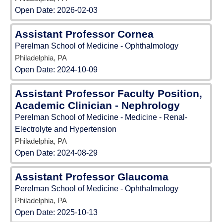
Open Date:
2026-02-03
Assistant Professor Cornea
Perelman School of Medicine - Ophthalmology
Philadelphia, PA
Open Date:
2024-10-09
Assistant Professor Faculty Position,
Academic Clinician - Nephrology
Perelman School of Medicine - Medicine - Renal-
Electrolyte and Hypertension
Philadelphia, PA
Open Date:
2024-08-29
Assistant Professor Glaucoma
Perelman School of Medicine - Ophthalmology
Philadelphia, PA
Open Date:
2025-10-13